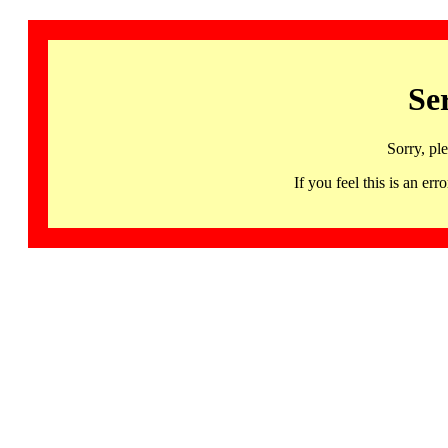
Se
Sorry, pl
If you feel this is an 