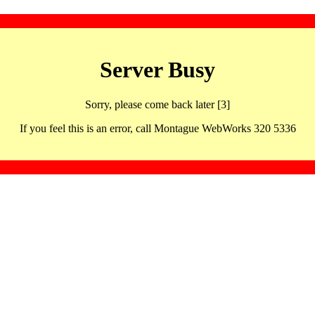
Server Busy
Sorry, please come back later [3]
If you feel this is an error, call Montague WebWorks 320 5336