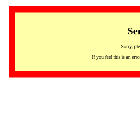
Se
Sorry, pl
If you feel this is an 