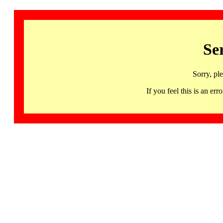
Se
Sorry, pl
If you feel this is an 