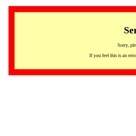
Se
Sorry, pl
If you feel this is an 