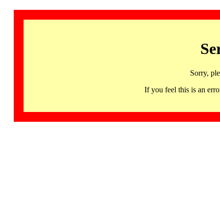
Se
Sorry, pl
If you feel this is an 