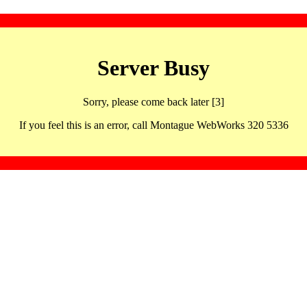
Server Busy
Sorry, please come back later [3]
If you feel this is an error, call Montague WebWorks 320 5336