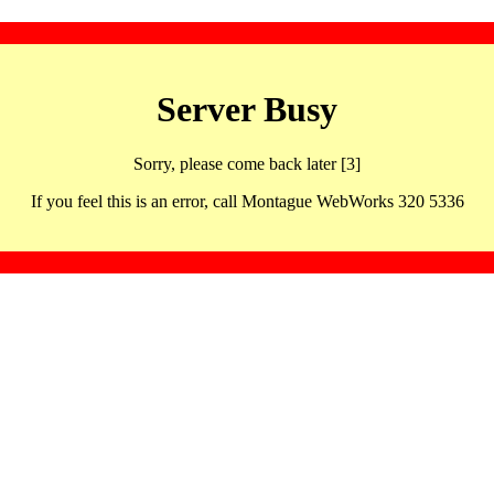
Server Busy
Sorry, please come back later [3]
If you feel this is an error, call Montague WebWorks 320 5336