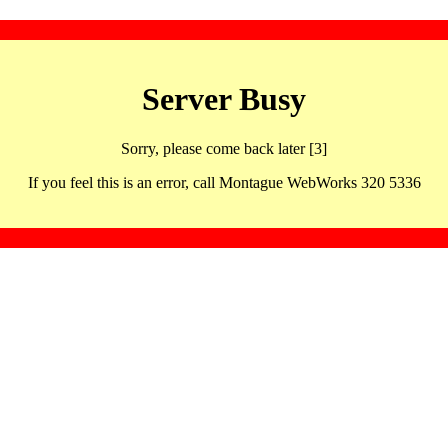
Server Busy
Sorry, please come back later [3]
If you feel this is an error, call Montague WebWorks 320 5336