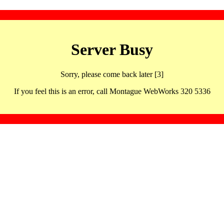
Server Busy
Sorry, please come back later [3]
If you feel this is an error, call Montague WebWorks 320 5336