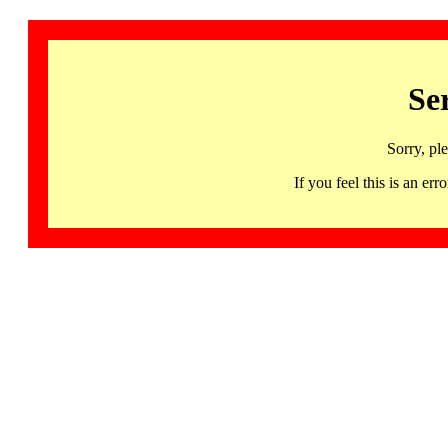
Se
Sorry, pl
If you feel this is an 