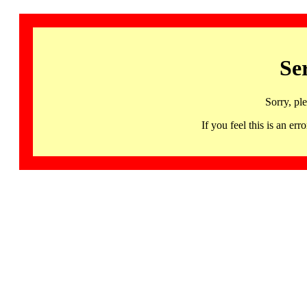
Se
Sorry, pl
If you feel this is an 