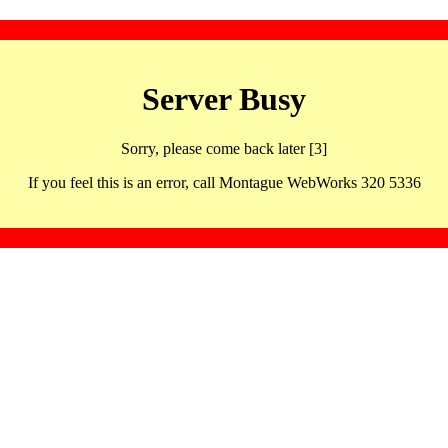
Server Busy
Sorry, please come back later [3]
If you feel this is an error, call Montague WebWorks 320 5336