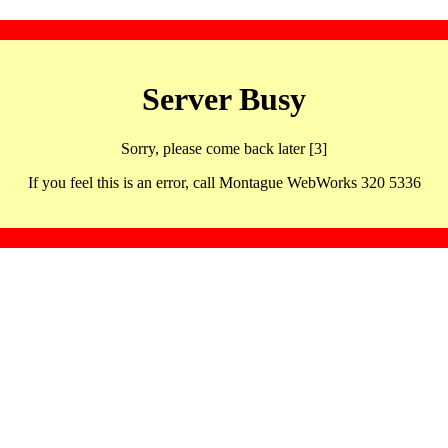
Server Busy
Sorry, please come back later [3]
If you feel this is an error, call Montague WebWorks 320 5336