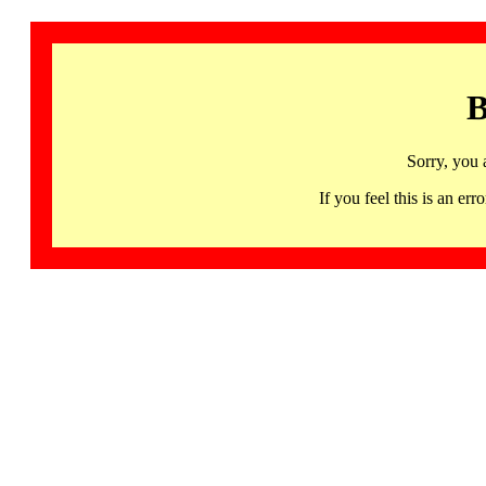
B
Sorry, you 
If you feel this is an 