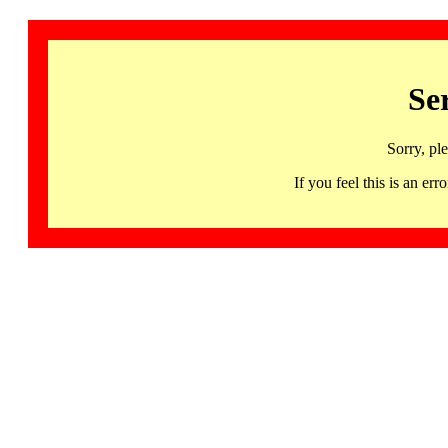
Se
Sorry, pl
If you feel this is an 