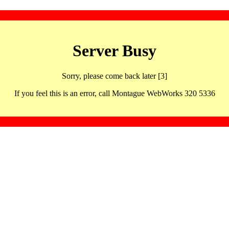
Server Busy
Sorry, please come back later [3]
If you feel this is an error, call Montague WebWorks 320 5336