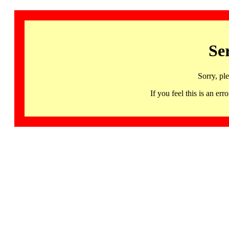
Se
Sorry, pl
If you feel this is an 