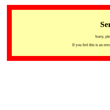
Se
Sorry, pl
If you feel this is an 