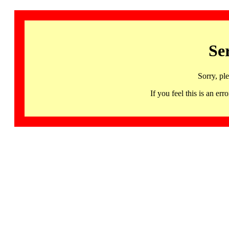
Se
Sorry, pl
If you feel this is an 