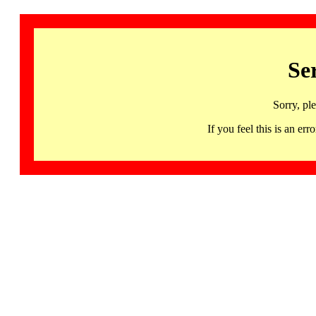
Se
Sorry, pl
If you feel this is an 