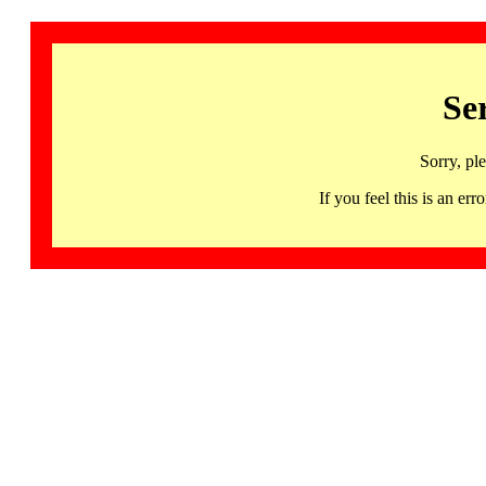
Se
Sorry, pl
If you feel this is an 