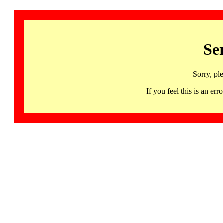
Se
Sorry, pl
If you feel this is an 