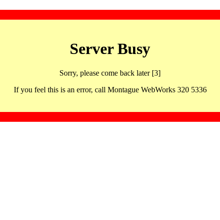
Server Busy
Sorry, please come back later [3]
If you feel this is an error, call Montague WebWorks 320 5336