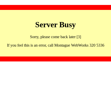
Server Busy
Sorry, please come back later [3]
If you feel this is an error, call Montague WebWorks 320 5336