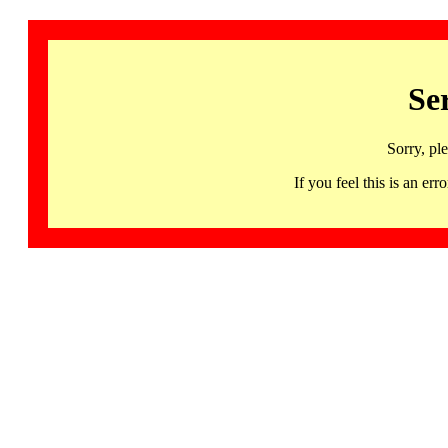
Se
Sorry, pl
If you feel this is an 