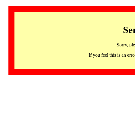
Se
Sorry, pl
If you feel this is an 