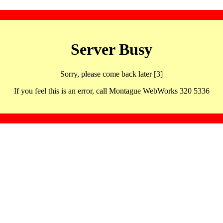
Server Busy
Sorry, please come back later [3]
If you feel this is an error, call Montague WebWorks 320 5336