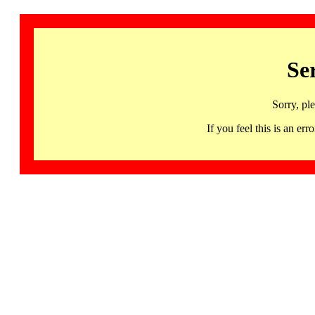
Se
Sorry, pl
If you feel this is an 