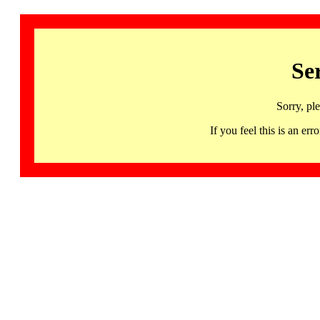
Se
Sorry, pl
If you feel this is an 