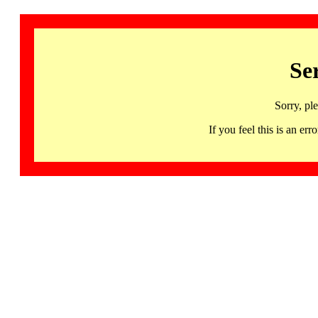
Se
Sorry, pl
If you feel this is an 