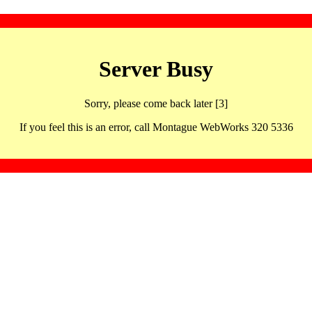
Server Busy
Sorry, please come back later [3]
If you feel this is an error, call Montague WebWorks 320 5336