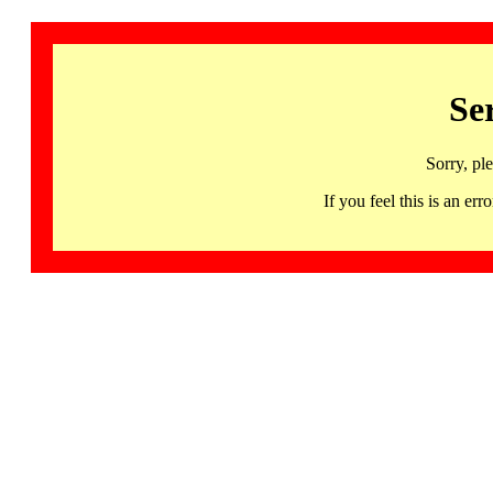
Se
Sorry, pl
If you feel this is an 