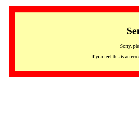
Se
Sorry, pl
If you feel this is an 