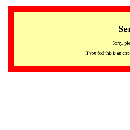
Se
Sorry, pl
If you feel this is an 