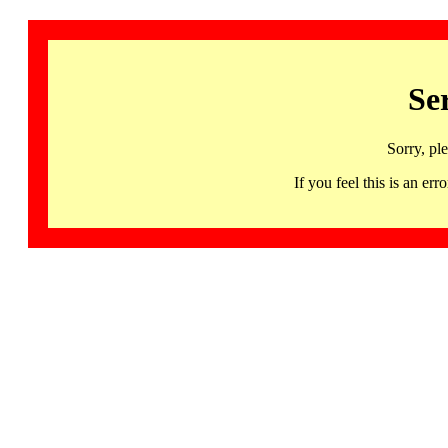
Se
Sorry, pl
If you feel this is an 