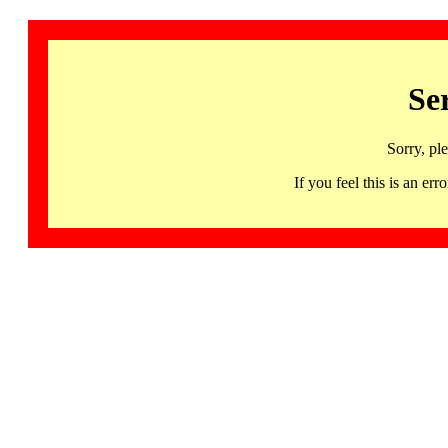
Se
Sorry, pl
If you feel this is an 