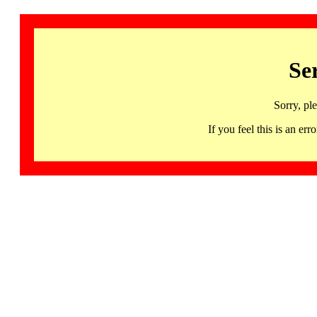
Se
Sorry, pl
If you feel this is an 