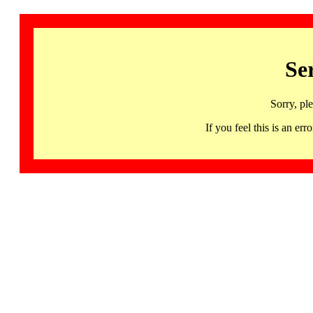
Se
Sorry, pl
If you feel this is an 