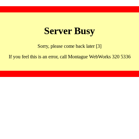
Server Busy
Sorry, please come back later [3]
If you feel this is an error, call Montague WebWorks 320 5336