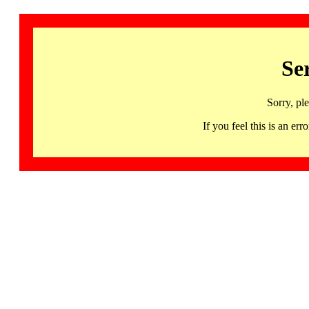
Se
Sorry, pl
If you feel this is an 