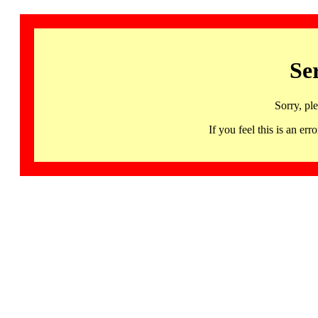
Se
Sorry, pl
If you feel this is an 