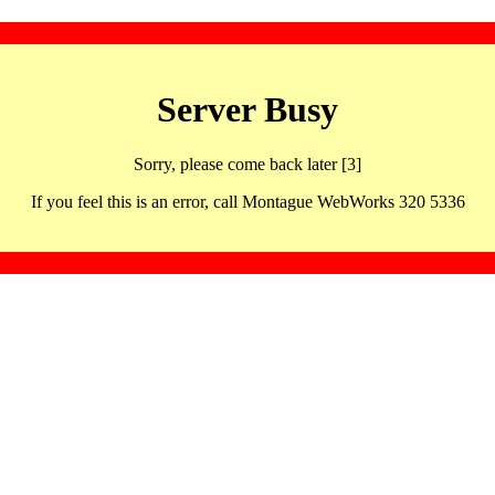
Server Busy
Sorry, please come back later [3]
If you feel this is an error, call Montague WebWorks 320 5336