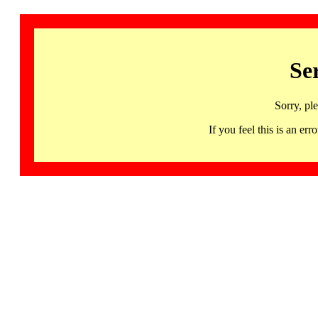
Se
Sorry, pl
If you feel this is an 