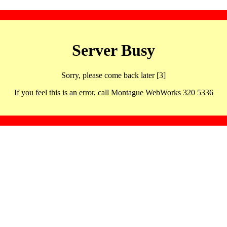
Server Busy
Sorry, please come back later [3]
If you feel this is an error, call Montague WebWorks 320 5336