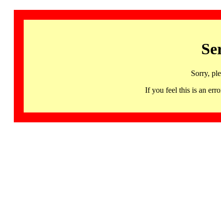
Se
Sorry, pl
If you feel this is an 