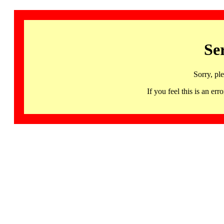
Se
Sorry, pl
If you feel this is an 