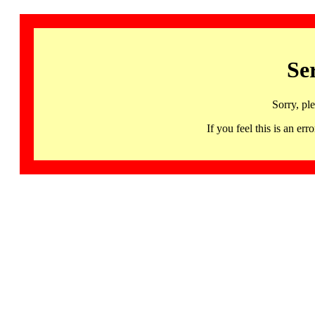
Se
Sorry, pl
If you feel this is an 