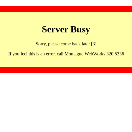
Server Busy
Sorry, please come back later [3]
If you feel this is an error, call Montague WebWorks 320 5336