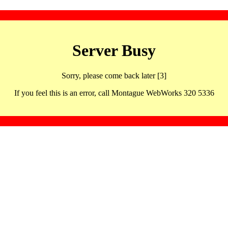
Server Busy
Sorry, please come back later [3]
If you feel this is an error, call Montague WebWorks 320 5336